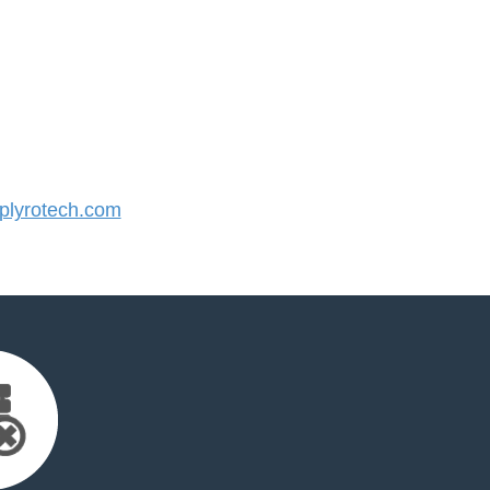
lyrotech.com