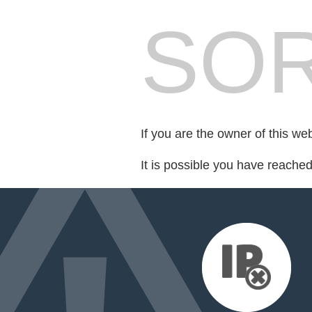
SOR
If you are the owner of this we
It is possible you have reache