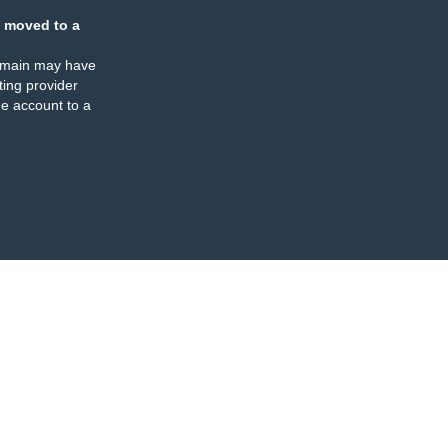
 moved to a
omain may have
ing provider
e account to a