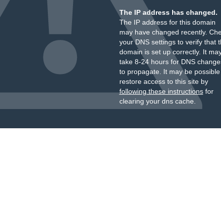
The IP address has changed.
The IP address for this domain
may have changed recently. Ch
your DNS settings to verify that 
domain is set up correctly. It ma
take 8-24 hours for DNS change
to propagate. It may be possible
restore access to this site by
following these instructions
for
clearing your dns cache.