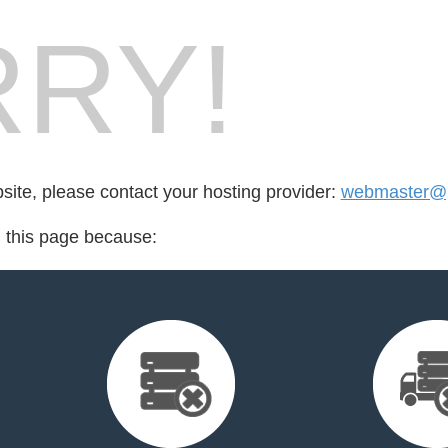
RY!
bsite, please contact your hosting provider:
webmaster@p
d this page because: